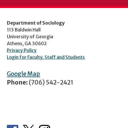
Department of Sociology
113 Baldwin Hall
University of Georgia
Athens, GA 30602
Privacy Policy
Login for Faculty, Staff and Students
Google Map
Phone:
(706) 542-2421