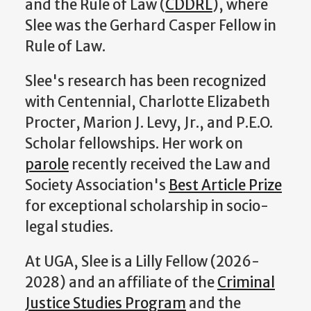
and the Rule of Law (
CDDRL
), where
Slee was the Gerhard Casper Fellow in
Rule of Law.
Slee's research has been recognized
with Centennial, Charlotte Elizabeth
Procter, Marion J. Levy, Jr., and P.E.O.
Scholar fellowships. Her work on
parole
recently received the Law and
Society Association's
Best Article Prize
for exceptional scholarship in socio-
legal studies.
At UGA, Slee is a Lilly Fellow (2026-
2028) and an affiliate of the
Criminal
Justice Studies Program
and the