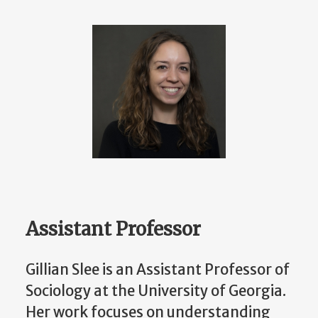
Assistant Professor
Gillian Slee is an Assistant Professor of
Sociology at the University of Georgia.
Her work focuses on understanding