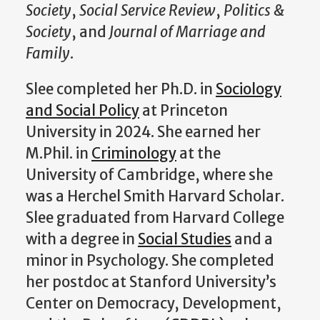
Society
,
Social Service Review
,
Politics &
Society
, and
Journal of Marriage and
Family
.
Slee completed her Ph.D. in
Sociology
and Social Policy
at Princeton
University in 2024. She earned her
M.Phil. in
Criminology
at the
University of Cambridge, where she
was a Herchel Smith Harvard Scholar.
Slee graduated from Harvard College
with a degree in
Social Studies
and a
minor in Psychology. She completed
her postdoc at Stanford University’s
Center on Democracy, Development,