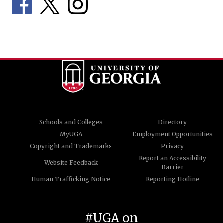
Schools and Colleges
Directory
MyUGA
Employment Opportunities
Copyright and Trademarks
Privacy
Report an Accessibility
Website Feedback
Barrier
Human Trafficking Notice
Reporting Hotline
#UGA on