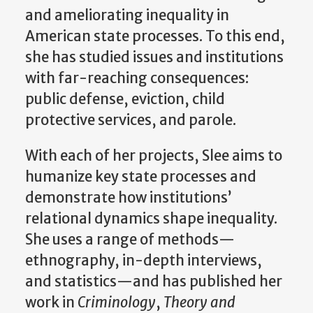
and ameliorating inequality in
American state processes. To this end,
she has studied issues and institutions
with far-reaching consequences:
public defense, eviction, child
protective services, and parole.
With each of her projects, Slee aims to
humanize key state processes and
demonstrate how institutions’
relational dynamics shape inequality.
She uses a range of methods—
ethnography, in-depth interviews,
and statistics—and has published her
work in
Criminology
,
Theory and