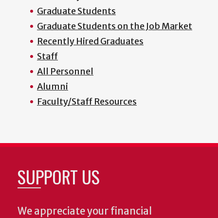
Graduate Students
Graduate Students on the Job Market
Recently Hired Graduates
Staff
All Personnel
Alumni
Faculty/Staff Resources
SUPPORT US
We appreciate your financial