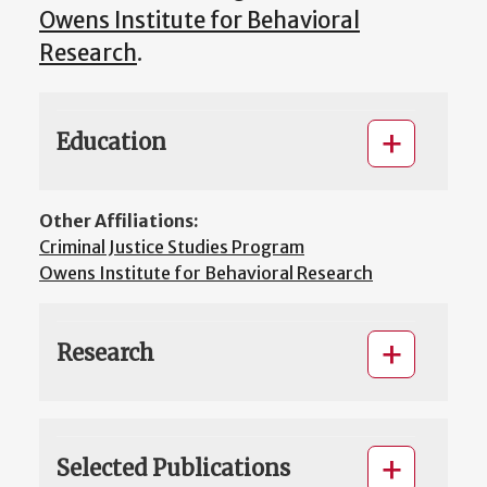
Owens Institute for Behavioral
Research
.
Education
Other Affiliations:
Criminal Justice Studies Program
Owens Institute for Behavioral Research
Research
Selected Publications