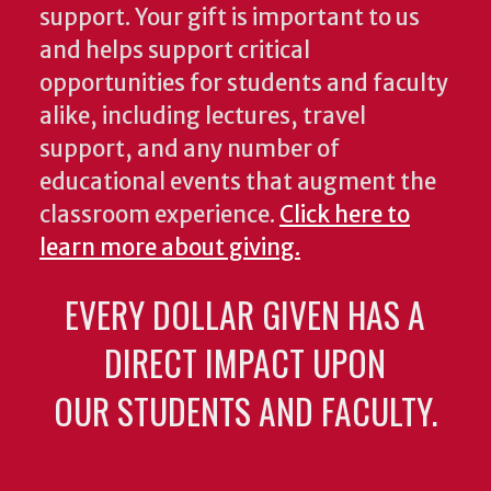
support. Your gift is important to us
and helps support critical
opportunities for students and faculty
alike, including lectures, travel
support, and any number of
educational events that augment the
classroom experience.
Click here to
learn more about giving.
EVERY DOLLAR GIVEN HAS A
DIRECT IMPACT UPON
OUR STUDENTS AND FACULTY.