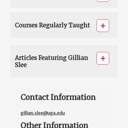
Courses Regularly Taught
Articles Featuring Gillian
Slee
Contact Information
gillian.slee@uga.edu
Other Information