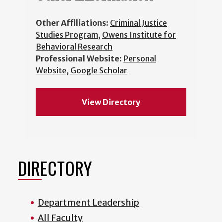
Other Affiliations:
Criminal Justice
Studies Program
,
Owens Institute for
Behavioral Research
Professional Website:
Personal
Website
,
Google Scholar
View Directory
DIRECTORY
Department Leadership
All Faculty