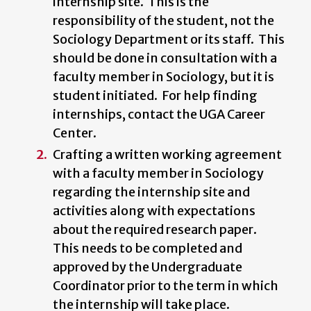
internship site. This is the
responsibility of the student, not the
Sociology Department or its staff. This
should be done in consultation with a
faculty member in Sociology, but it is
student initiated. For help finding
internships, contact the UGA Career
Center.
Crafting a written working agreement
with a faculty member in Sociology
regarding the internship site and
activities along with expectations
about the required research paper.
This needs to be completed and
approved by the Undergraduate
Coordinator prior to the term in which
the internship will take place.