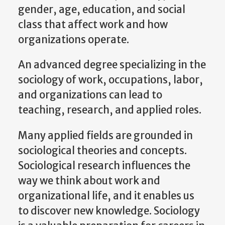
gender, age, education, and social
class that affect work and how
organizations operate.
An advanced degree specializing in the
sociology of work, occupations, labor,
and organizations can lead to
teaching, research, and applied roles.
Many applied fields are grounded in
sociological theories and concepts.
Sociological research influences the
way we think about work and
organizational life, and it enables us
to discover new knowledge. Sociology