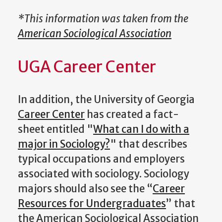
*This information was taken from the
American Sociological Association
UGA Career Center
In addition, the University of Georgia
Career Center
has created a fact-
sheet entitled "
What can I do with a
major in Sociology?
" that describes
typical occupations and employers
associated with sociology. Sociology
majors should also see the “
Career
Resources for Undergraduates
” that
the American Sociological Association