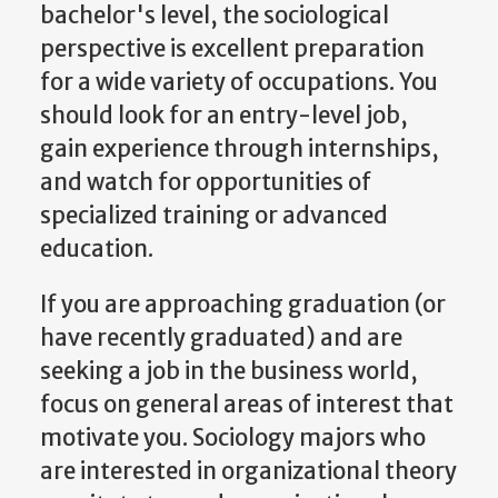
bachelor's level, the sociological
perspective is excellent preparation
for a wide variety of occupations. You
should look for an entry-level job,
gain experience through internships,
and watch for opportunities of
specialized training or advanced
education.
If you are approaching graduation (or
have recently graduated) and are
seeking a job in the business world,
focus on general areas of interest that
motivate you. Sociology majors who
are interested in organizational theory