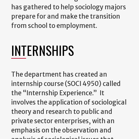
has gathered to help sociology majors
prepare for and make the transition
from school to employment.
INTERNSHIPS
The department has created an
internship course (SOCI 4950) called
the “Internship Experience.” It
involves the application of sociological
theory and research to public and
private sector enterprises, with an
emphasis on the observation and