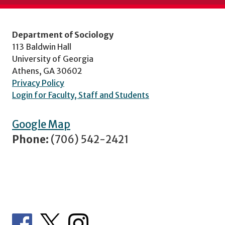
Department of Sociology
113 Baldwin Hall
University of Georgia
Athens, GA 30602
Privacy Policy
Login for Faculty, Staff and Students
Google Map
Phone:
(706) 542-2421