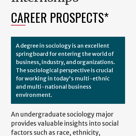
CAREER PROSPECTS*
A degree in sociology is an excellent
springboard for entering the world of
business, industry, and organizations.
The sociological perspective is crucial
for working in today's multi-ethnic
and multi-national business
environment.
An undergraduate sociology major
provides valuable insights into social
factors such as race, ethnicity,