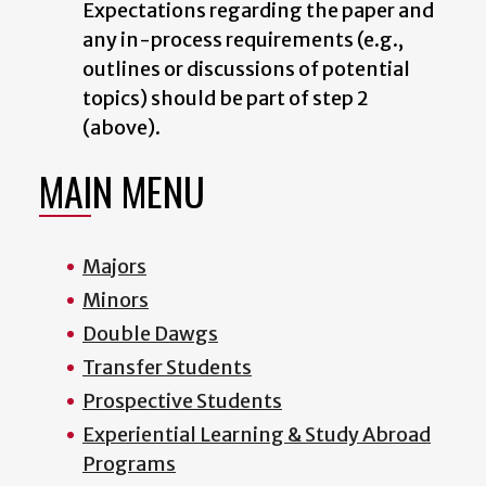
Expectations regarding the paper and
any in-process requirements (e.g.,
outlines or discussions of potential
topics) should be part of step 2
(above).
MAIN MENU
Majors
Minors
Double Dawgs
Transfer Students
Prospective Students
Experiential Learning & Study Abroad
Programs