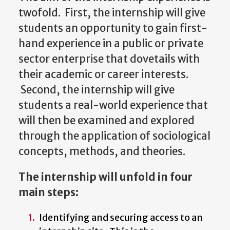
twofold. First, the internship will give
students an opportunity to gain first-
hand experience in a public or private
sector enterprise that dovetails with
their academic or career interests.
Second, the internship will give
students a real-world experience that
will then be examined and explored
through the application of sociological
concepts, methods, and theories.
The internship will unfold in four
main steps:
Identifying and securing access to an