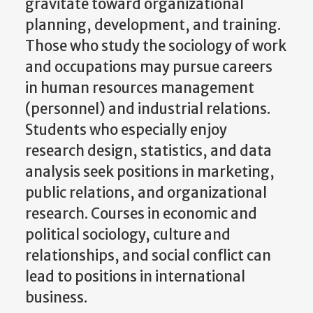
gravitate toward organizational
planning, development, and training.
Those who study the sociology of work
and occupations may pursue careers
in human resources management
(personnel) and industrial relations.
Students who especially enjoy
research design, statistics, and data
analysis seek positions in marketing,
public relations, and organizational
research. Courses in economic and
political sociology, culture and
relationships, and social conflict can
lead to positions in international
business.