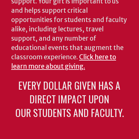
support. Your gift is important to us
and helps support critical
opportunities for students and faculty
alike, including lectures, travel
support, and any number of
educational events that augment the
classroom experience.
Click here to
learn more about giving.
EVERY DOLLAR GIVEN HAS A
DIRECT IMPACT UPON
OUR STUDENTS AND FACULTY.