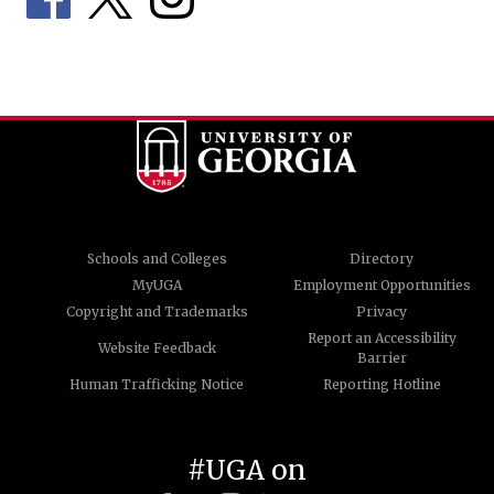
Schools and Colleges
Directory
MyUGA
Employment Opportunities
Copyright and Trademarks
Privacy
Report an Accessibility
Website Feedback
Barrier
Human Trafficking Notice
Reporting Hotline
#UGA on