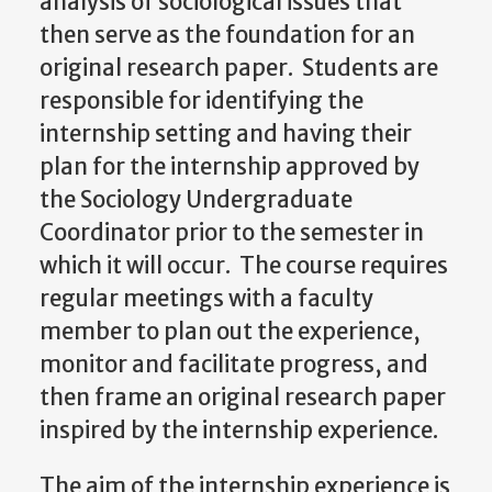
analysis of sociological issues that
then serve as the foundation for an
original research paper. Students are
responsible for identifying the
internship setting and having their
plan for the internship approved by
the Sociology Undergraduate
Coordinator prior to the semester in
which it will occur. The course requires
regular meetings with a faculty
member to plan out the experience,
monitor and facilitate progress, and
then frame an original research paper
inspired by the internship experience.
The aim of the internship experience is