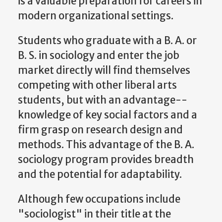
is a valuable preparation for careers in
modern organizational settings.
Students who graduate with a B. A. or
B. S. in sociology and enter the job
market directly will find themselves
competing with other liberal arts
students, but with an advantage--
knowledge of key social factors and a
firm grasp on research design and
methods. This advantage of the B. A.
sociology program provides breadth
and the potential for adaptability.
Although few occupations include
"sociologist" in their title at the