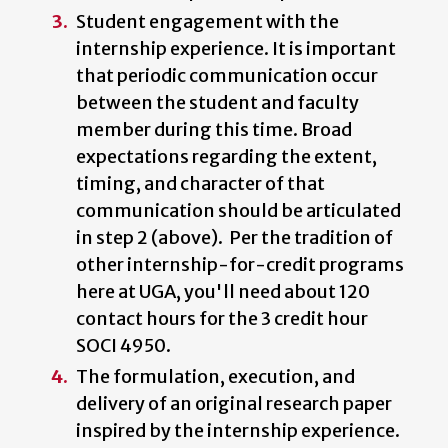
Student engagement with the
internship experience. It is important
that periodic communication occur
between the student and faculty
member during this time. Broad
expectations regarding the extent,
timing, and character of that
communication should be articulated
in step 2 (above). Per the tradition of
other internship-for-credit programs
here at UGA, you'll need about 120
contact hours for the 3 credit hour
SOCI 4950.
The formulation, execution, and
delivery of an original research paper
inspired by the internship experience.