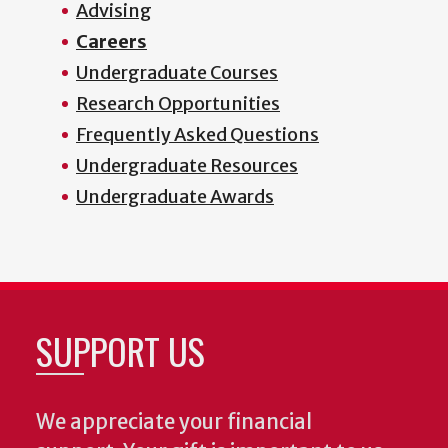
Advising
Careers
Undergraduate Courses
Research Opportunities
Frequently Asked Questions
Undergraduate Resources
Undergraduate Awards
SUPPORT US
We appreciate your financial