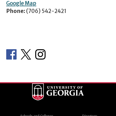
Google Map
Phone:
(706) 542-2421
Schools and Colleges
Directory