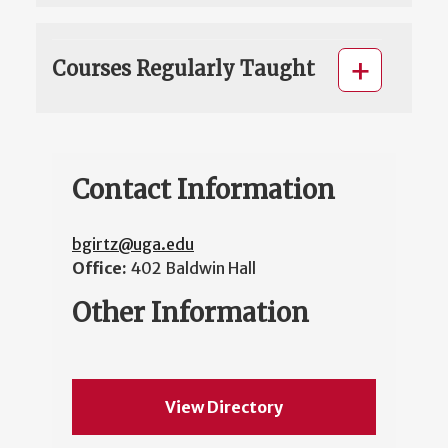
Courses Regularly Taught
Contact Information
bgirtz@uga.edu
Office:
402 Baldwin Hall
Other Information
View Directory