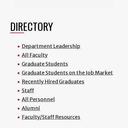
DIRECTORY
Department Leadership
All Faculty
Graduate Students
Graduate Students on the Job Market
Recently Hired Graduates
Staff
All Personnel
Alumni
Faculty/Staff Resources