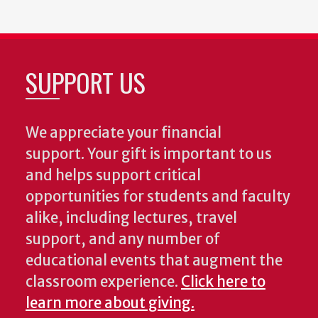
SUPPORT US
We appreciate your financial
support. Your gift is important to us
and helps support critical
opportunities for students and faculty
alike, including lectures, travel
support, and any number of
educational events that augment the
classroom experience.
Click here to
learn more about giving.