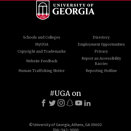
Schools and Colleges
Directory
MyUGA
Employment Opportunities
Copyright and Trademarks
Privacy
Report an Accessibility
Website Feedback
Barrier
Human Trafficking Notice
Reporting Hotline
#UGA on
© University of Georgia, Athens, GA 30602
706-542-3000