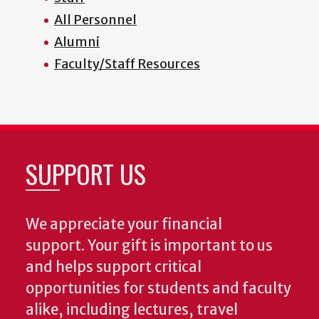
All Personnel
Alumni
Faculty/Staff Resources
SUPPORT US
We appreciate your financial
support. Your gift is important to us
and helps support critical
opportunities for students and faculty
alike, including lectures, travel