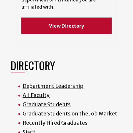
affiliated with
View Directory
DIRECTORY
Department Leadership
All Faculty
Graduate Students
Graduate Students on the Job Market
Recently Hired Graduates
Staff