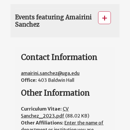
Events featuring Amairini
Sanchez
Contact Information
amairini.sanchez@uga.edu
Office:
403 Baldwin Hall
Other Information
Curriculum Vitae:
CV
Sanchez_2023.pdf
(88.02 KB)
Other Affiliations:
Enter the name of
department or institution you are