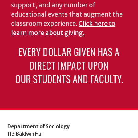
support, and any number of
educational events that augment the
classroom experience.
Click here to
learn more about giving.
EVERY DOLLAR GIVEN HAS A
DIRECT IMPACT UPON
OUR STUDENTS AND FACULTY.
Department of Sociology
113 Baldwin Hall