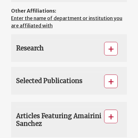
Other Affiliations:
Enter the name of department or institution you
are affiliated with
Research
Selected Publications
Articles Featuring Amairini
Sanchez