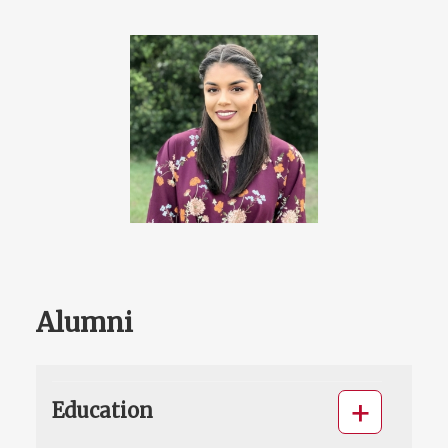
Alumni
Education