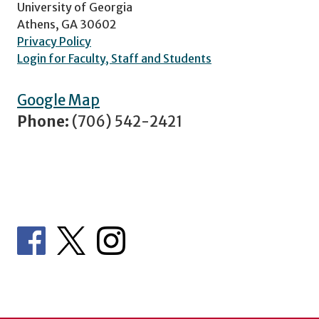
University of Georgia
Athens, GA 30602
Privacy Policy
Login for Faculty, Staff and Students
Google Map
Phone:
(706) 542-2421